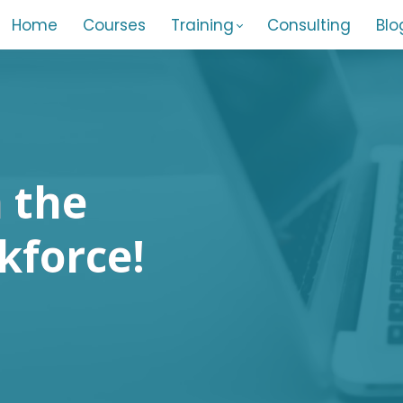
Home
Courses
Training
Consulting
Blo
 the
kforce!