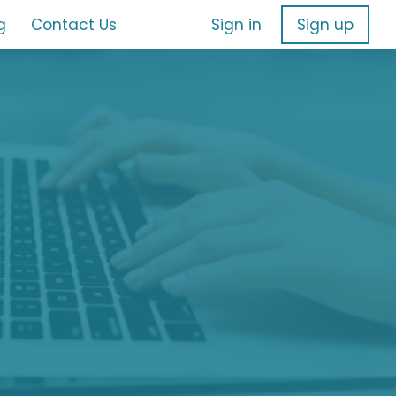
g
Contact Us
Sign in
Sign up