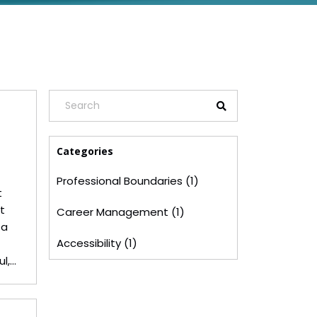
Categories
Professional Boundaries (1)
t
t
Career Management (1)
 a
Accessibility (1)
l,