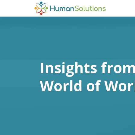
Insights from
World of Wor