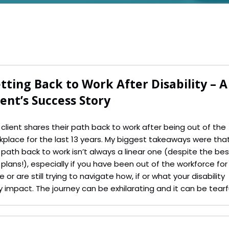
tting Back to Work After Disability – A
ient’s Success Story
 client shares their path back to work after being out of the
kplace for the last 13 years. My biggest takeaways were tha
 path back to work isn’t always a linear one (despite the bes
d plans!), especially if you have been out of the workforce for
e or are still trying to navigate how, if or what your disability
 impact. The journey can be exhilarating and it can be tearfu
 the feeling of success makes it all worthwhile.