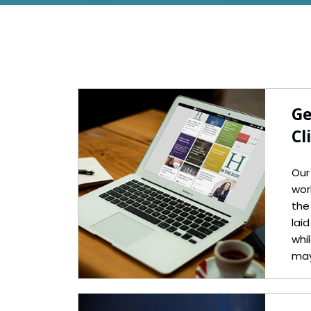
Ge
Cl
Our
wor
the
lai
whil
may
but