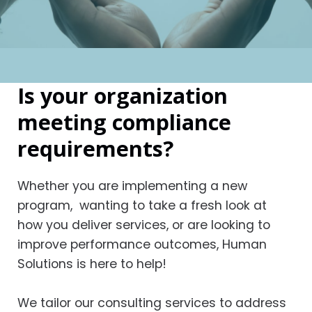
Is your organization
meeting compliance
requirements?
Whether you are implementing a new
program, wanting to take a fresh look at
how you deliver services, or are looking to
improve performance outcomes, Human
Solutions is here to help!
We tailor our consulting services to address