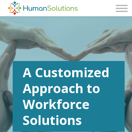
Consulting
Blog
Contact Us
Sign in
Sign up
A Customized
Approach to
Workforce
Solutions