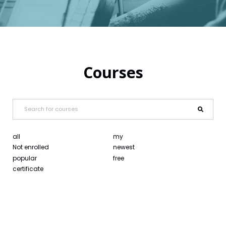
Courses
all
my
Not enrolled
newest
popular
free
certificate