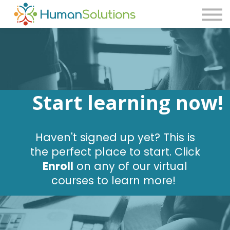
Consulting
Blog
Contact Us
Sign in
Sign up
Start learning now!
Haven't signed up yet? This is
the perfect place to start. Click
Enroll
on any of our virtual
courses to learn more!