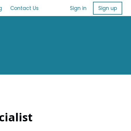
g
Contact Us
Sign in
Sign up
ialist