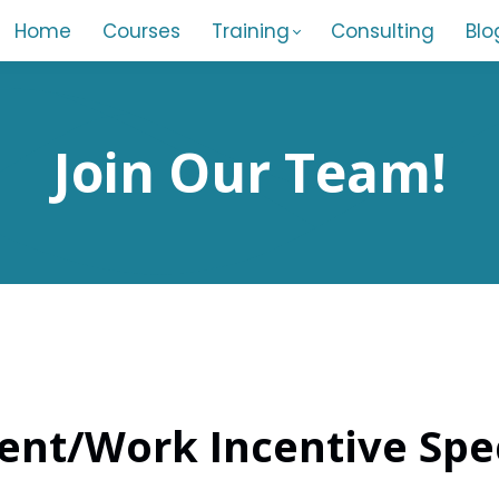
Home
Courses
Training
Consulting
Blo
Join Our Team!
nt/Work Incentive Spec