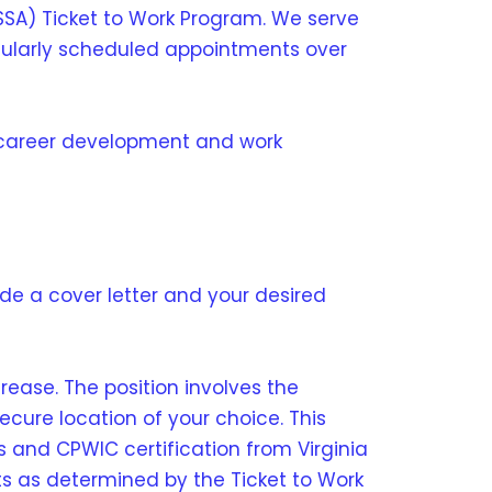
SSA) Ticket to Work Program. We serve
regularly scheduled appointments over
 career development and work
lude a cover letter and your desired
crease. The position involves the
ecure location of your choice. This
s and CPWIC certification from Virginia
ts as determined by the Ticket to Work