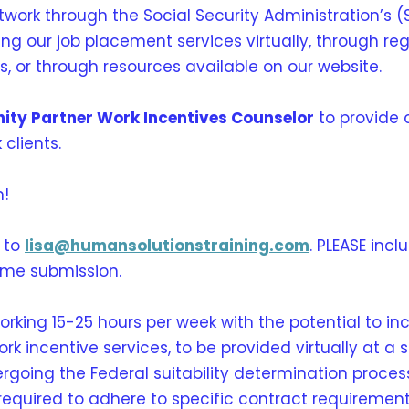
ork through the Social Security Administration’s (
iding our job placement services virtually, through 
gs, or through resources available on our website.
ity Partner Work Incentives Counselor
to provide
 clients.
m!
 to
lisa@humansolutionstraining.com
. PLEASE inc
ume submission.
working 15-25 hours per week with the potential to in
 incentive services, to be provided virtually at a s
ergoing the Federal suitability determination proces
required to adhere to specific contract requiremen