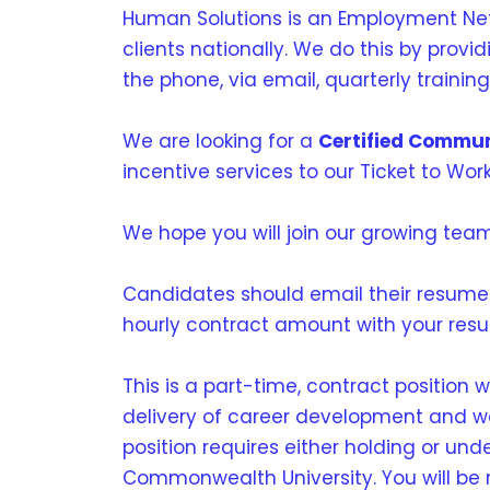
Human Solutions is an Employment Netw
clients nationally. We do this by prov
the phone, via email, quarterly trainin
We are looking for a
Certified Commun
incentive services to our Ticket to Work
We hope you will join our growing tea
Candidates should email their resume
hourly contract amount with your res
This is a part-time, contract position 
delivery of career development and work
position requires either holding or und
Commonwealth University. You will be 