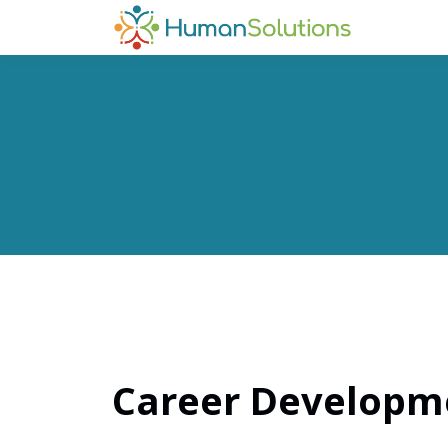
Career Developme